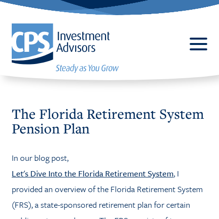
The Florida Retirement System
Pension Plan
ABOUT
In our blog post,
BUSINESS 401(K) PLANS
Let's Dive Into the Florida Retirement System
, I
SERVICES
provided an overview of the Florida Retirement System
(FRS), a state-sponsored retirement plan for certain
CPALLIANCE®