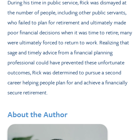
During his time in public service, Rick was dismayed at
the number of people, including other public servants,
who failed to plan for retirement and ultimately made
poor financial decisions when it was time to retire; many
were ultimately forced to return to work. Realizing that
sage and timely advice from a financial planning
professional could have prevented these unfortunate
outcomes, Rick was determined to pursue a second
career helping people plan for and achieve a financially
secure retirement.
About the Author