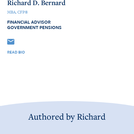
Richard D. Bernard
MBA, CFP®
FINANCIAL ADVISOR
GOVERNMENT PENSIONS
READ BIO
Authored by
Richard