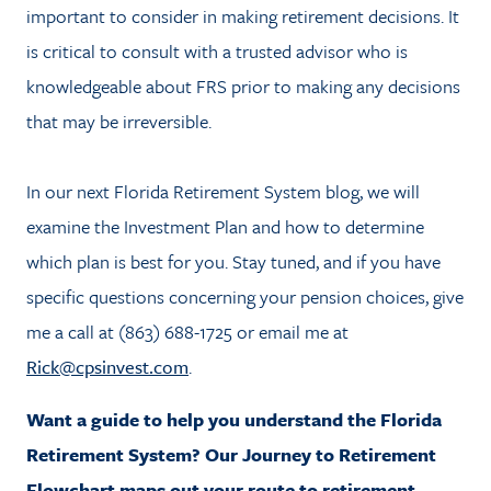
important to consider in making retirement decisions. It
is critical to consult with a trusted advisor who is
knowledgeable about FRS prior to making any decisions
that may be irreversible.
In our next Florida Retirement System blog, we will
examine the Investment Plan and how to determine
which plan is best for you. Stay tuned, and if you have
specific questions concerning your pension choices, give
me a call at (863) 688-1725 or email me at
Rick@cpsinvest.com
.
Want a guide to help you understand the Florida
Retirement System? Our Journey to Retirement
Flowchart maps out your route to retirement.