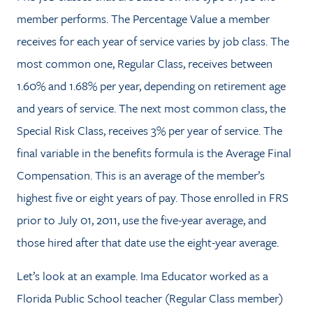
member performs. The Percentage Value a member
receives for each year of service varies by job class. The
most common one, Regular Class, receives between
1.60% and 1.68% per year, depending on retirement age
and years of service. The next most common class, the
Special Risk Class, receives 3% per year of service. The
final variable in the benefits formula is the Average Final
Compensation. This is an average of the member’s
highest five or eight years of pay. Those enrolled in FRS
prior to July 01, 2011, use the five-year average, and
those hired after that date use the eight-year average.
Let’s look at an example. Ima Educator worked as a
Florida Public School teacher (Regular Class member)