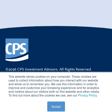
©2026 CPS Investment Advisors. All Rights Reserved.
205 East Orange Street, Suite 310 | Lakeland FL 33801
This website stores cookies on your computer. These cookies are
TEL
863-688-1725
| FAX
888-972-5548
used to collect information about how you interact with our website
and allow us to remember you. We use this information in order to
improve and customize your browsing experience and for analytics
and metrics about our visitors both on this website and other media.
To find out more about the cookies we use, see our
Privacy Policy
.
CAREERS
PRIVACY POLICY
TERMS OF USE
CUSTOMER RELATIONSHIP SUMMARY
FIRM BROCHURE
Accept