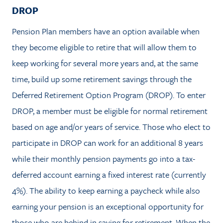
DROP
Pension Plan members have an option available when
they become eligible to retire that will allow them to
keep working for several more years and, at the same
time, build up some retirement savings through the
Deferred Retirement Option Program (DROP). To enter
DROP, a member must be eligible for normal retirement
based on age and/or years of service. Those who elect to
participate in DROP can work for an additional 8 years
while their monthly pension payments go into a tax-
deferred account earning a fixed interest rate (currently
4%). The ability to keep earning a paycheck while also
earning your pension is an exceptional opportunity for
those who are behind in saving for retirement. When the