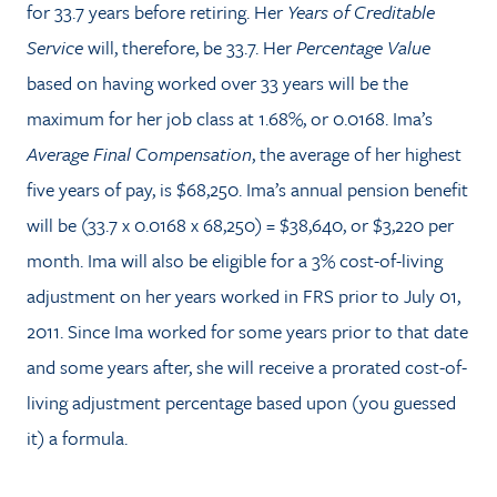
for 33.7 years before retiring. Her
Years of Creditable
Service
will, therefore, be 33.7. Her
Percentage Value
based on having worked over 33 years will be the
maximum for her job class at 1.68%, or 0.0168. Ima’s
Average Final Compensation
, the average of her highest
five years of pay, is $68,250. Ima’s annual pension benefit
will be (33.7 x 0.0168 x 68,250) = $38,640, or $3,220 per
month. Ima will also be eligible for a 3% cost-of-living
adjustment on her years worked in FRS prior to July 01,
2011. Since Ima worked for some years prior to that date
and some years after, she will receive a prorated cost-of-
living adjustment percentage based upon (you guessed
it) a formula.