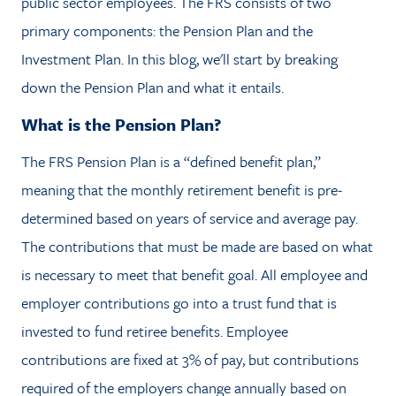
public sector employees. The FRS consists of two
NEWS
primary components: the Pension Plan and the
CONTACT
Investment Plan. In this blog, we'll start by breaking
down the Pension Plan and what it entails.
CLIENT PORTAL
What is the Pension Plan?
The FRS Pension Plan is a “defined benefit plan,”
meaning that the monthly retirement benefit is pre-
determined based on years of service and average pay.
The contributions that must be made are based on what
is necessary to meet that benefit goal. All employee and
employer contributions go into a trust fund that is
invested to fund retiree benefits. Employee
contributions are fixed at 3% of pay, but contributions
required of the employers change annually based on