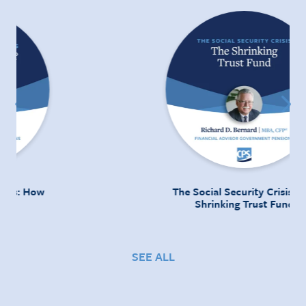
The Social Security Crisis: The
Shrinking Trust Fund
SEE ALL