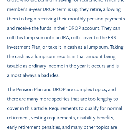
member’s 8-year DROP term is up, they retire, allowing
them to begin receiving their monthly pension payments
and receive the funds in their DROP account. They can
roll this lump sum into an IRA, roll it over to the FRS
Investment Plan, or take it in cash as a lump sum. Taking
the cash as a lump sum results in that amount being
taxable as ordinary income in the year it occurs and is
almost always a bad idea.
The Pension Plan and DROP are complex topics, and
there are many more specifics that are too lengthy to
cover in this article. Requirements to qualify for normal
retirement, vesting requirements, disability benefits,
early retirement penalties, and many other topics are