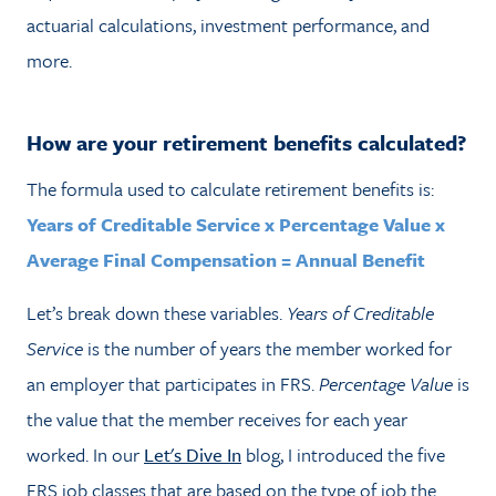
actuarial calculations, investment performance, and
more.
How are your retirement benefits calculated?
The formula used to calculate retirement benefits is:
Years of Creditable Service x Percentage Value x
Average Final Compensation = Annual Benefit
Let’s break down these variables.
Years of Creditable
Service
is the number of years the member worked for
an employer that participates in FRS.
Percentage Value
is
the value that the member receives for each year
worked. In our
Let's Dive In
blog, I introduced the five
FRS job classes that are based on the type of job the