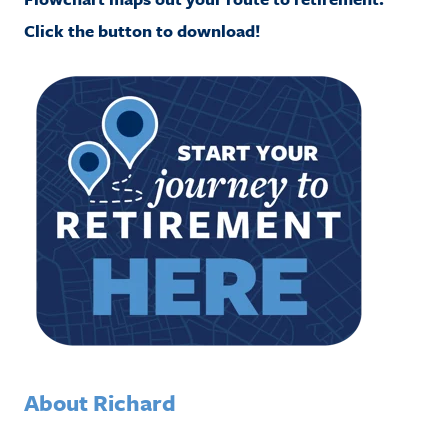
Click the button to download!
About Richard