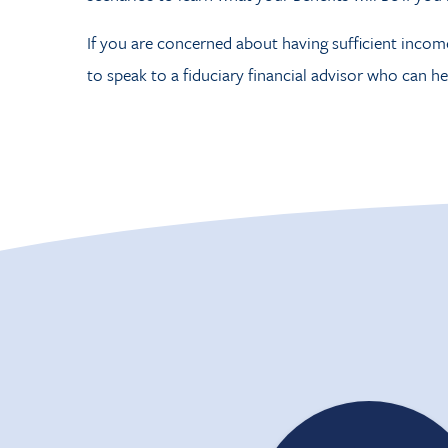
If you are concerned about having sufficient incom
to speak to a fiduciary financial advisor who can he