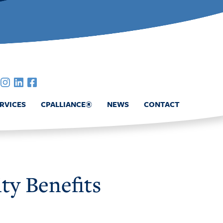
RVICES
CPALLIANCE®
NEWS
CONTACT
ty Benefits