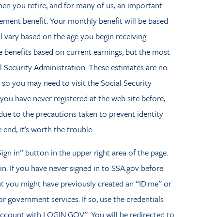
en you retire, and for many of us, an important
rement benefit. Your monthly benefit will be based
ll vary based on the age you begin receiving
 benefits based on current earnings, but the most
l Security Administration. These estimates are no
 so you may need to visit the Social Security
 you have never registered at the web site before,
g due to the precautions taken to prevent identity
 end, it’s worth the trouble.
ign in” button in the upper right area of the page.
 in. If you have never signed in to SSA.gov before
ut you might have previously created an “ID.me” or
government services. If so, use the credentials
 Account with LOGIN.GOV”. You will be redirected to