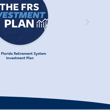
 Florida Retirement System
Investment Plan