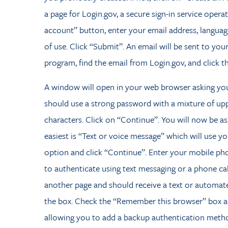
a page for Login.gov, a secure sign-in service oper
account” button, enter your email address, language
of use. Click “Submit”. An email will be sent to yo
program, find the email from Login.gov, and click t
A window will open in your web browser asking yo
should use a strong password with a mixture of upp
characters. Click on “Continue”. You will now be a
easiest is “Text or voice message” which will use 
option and click “Continue”. Enter your mobile p
to authenticate using text messaging or a phone call
another page and should receive a text or automate
the box. Check the “Remember this browser” box and
allowing you to add a backup authentication method