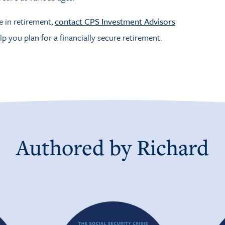
e in retirement,
contact CPS Investment Advisors
lp you plan for a financially secure retirement.
Authored by
Richard