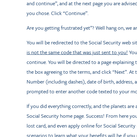
and continue”, and at the next page you are advised
you chose. Click “Continue”.
Are you getting frustrated yet”? Well hang on, we a
You will be redirected to the Social Security web si
is not the same code that was just sent to you!
You
continue. You will be directed to a page explaining 
the box agreeing to the terms, and click “Next”. At 
Number (including dashes), date of birth, address,
prompted to enter another code texted to your mo
If you did everything correctly, and the planets are
Social Security home page. Success! From here you 
lost card, and even apply online for Social Security
scenarios to learn what your benefits will be if you 