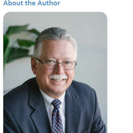
About the Author