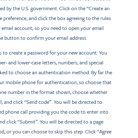
ated by the U.S. government. Click on the “Create an
 preference, and click the box agreeing to the rules
ur email account, so you need to open your email
he button to confirm your email address.
u to create a password for your new account. You
er- and lower-case letters, numbers, and special
sked to choose an authentication method. By far the
your mobile phone for authentication, so choose that
hone number in the format shown, choose whether
, and click “Send code”. You will be directed to
d phone call providing you the code to enter into
 click “Submit”. You will be directed to a page
, or you can choose to skip this step. Click “Agree