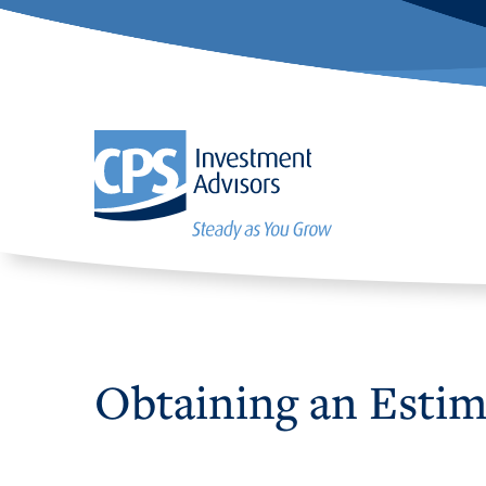
Obtaining an Estima