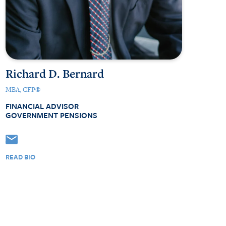
Richard D. Bernard
MBA, CFP®
FINANCIAL ADVISOR
GOVERNMENT PENSIONS
READ BIO