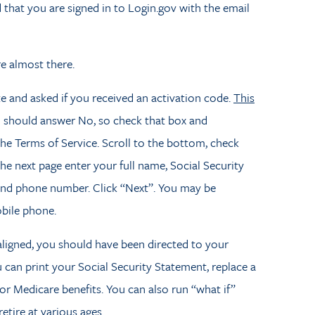
 that you are signed in to Login.gov with the email
re almost there.
te and asked if you received an activation code.
This
 should answer No, so check that box and
the Terms of Service. Scroll to the bottom, check
the next page enter your full name, Social Security
 and phone number. Click “Next”. You may be
bile phone.
 aligned, you should have been directed to your
can print your Social Security Statement, replace a
 or Medicare benefits. You can also run “what if”
retire at various ages.