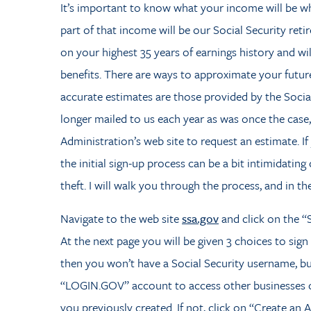
It’s important to know what your income will be wh
part of that income will be our Social Security reti
on your highest 35 years of earnings history and wi
benefits.
There are ways to approximate your future
accurate estimates are those provided by the Socia
longer mailed to us each year as was once the case,
Administration’s web site to request an estimate. If
the initial sign-up process can be a bit intimidatin
theft. I will walk you through the process, and in the
Navigate to the web site
ssa.gov
and click on the “S
At the next page you will be given 3 choices to sign
then you won’t have a Social Security username, b
“LOGIN.GOV” account to access other businesses or 
you previously created. If not, click on “Create an