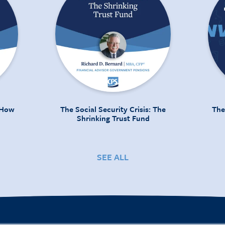
: How
The Social Security Crisis: The
The
Shrinking Trust Fund
SEE ALL