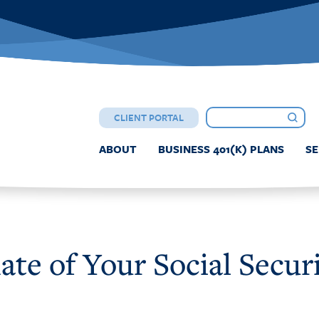
CLIENT PORTAL
ABOUT
BUSINESS 401(K) PLANS
SE
te of Your Social Securi