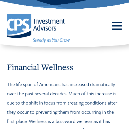
Financial Wellness
The life span of Americans has increased dramatically
ABOUT
over the past several decades. Much of this increase is
BUSINESS 401(K) PLANS
due to the shift in focus from treating conditions after
SERVICES
they occur to preventing them from occurring in the
first place. Wellness is a buzzword we hear as it has
CPALLIANCE®