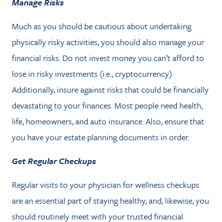
Manage Risks
Much as you should be cautious about undertaking
physically risky activities, you should also manage your
financial risks. Do not invest money you can’t afford to
lose in risky investments (i.e., cryptocurrency).
Additionally, insure against risks that could be financially
devastating to your finances. Most people need health,
life, homeowners, and auto insurance. Also, ensure that
you have your estate planning documents in order.
Get Regular Checkups
Regular visits to your physician for wellness checkups
are an essential part of staying healthy, and, likewise, you
should routinely meet with your trusted financial