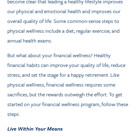
become clear that leading a healthy lifestyle improves
NEWS
our physical and emotional health and improves our
CONTACT
overall quality of life. Some common-sense steps to
physical wellness include a diet, regular exercise, and
annual health exams.
CLIENT PORTAL
But what about your financial wellness? Healthy
financial habits can improve your quality of life, reduce
stress, and set the stage for a happy retirement. Like
physical wellness, financial wellness requires some
sacrifices, but the rewards outweigh the effort. To get
started on your financial wellness program, follow these
steps:
Live Within Your Means