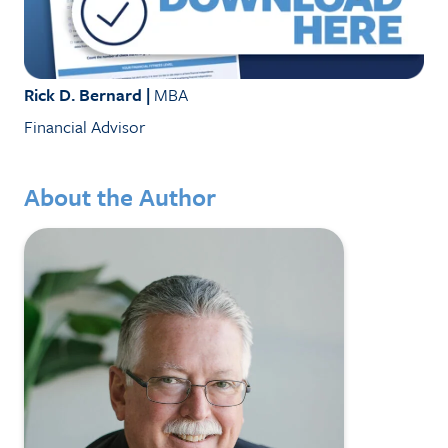
Rick D. Bernard |
MBA
Financial Advisor
About the Author