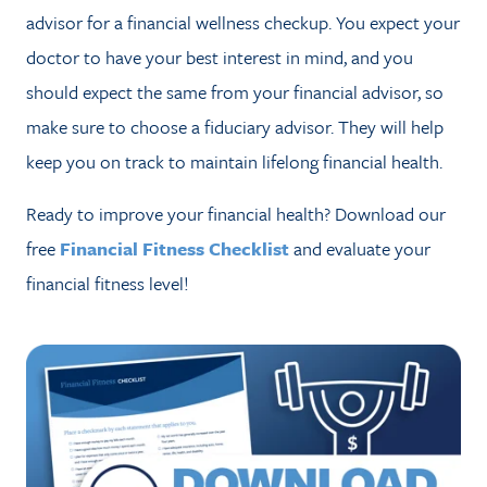
advisor for a financial wellness checkup. You expect your
doctor to have your best interest in mind, and you
should expect the same from your financial advisor, so
make sure to choose a fiduciary advisor. They will help
keep you on track to maintain lifelong financial health.
Ready to improve your financial health? Download our
free
Financial Fitness Checklist
and evaluate your
financial fitness level!