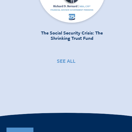
The Social Security Crisis: The
Shrinking Trust Fund
SEE ALL