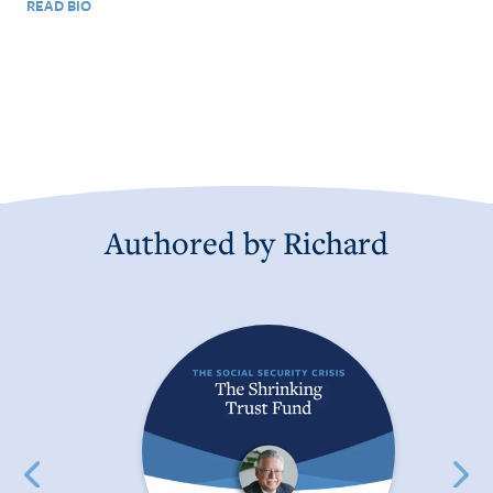
READ BIO
Authored by
Richard