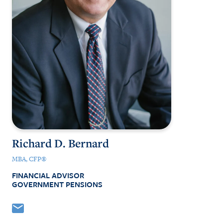
Richard D. Bernard
MBA, CFP®
FINANCIAL ADVISOR
GOVERNMENT PENSIONS