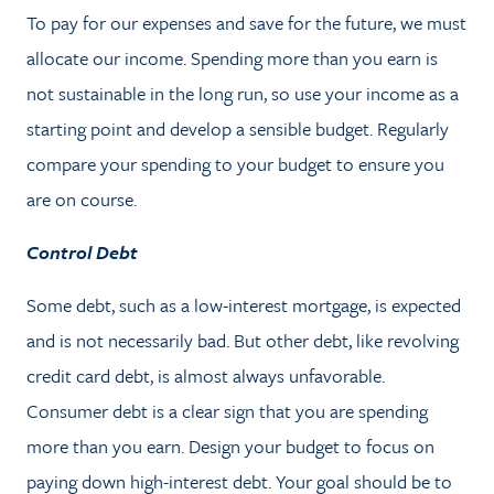
To pay for our expenses and save for the future, we must
allocate our income. Spending more than you earn is
not sustainable in the long run, so use your income as a
starting point and develop a sensible budget. Regularly
compare your spending to your budget to ensure you
are on course.
Control Debt
Some debt, such as a low-interest mortgage, is expected
and is not necessarily bad. But other debt, like revolving
credit card debt, is almost always unfavorable.
Consumer debt is a clear sign that you are spending
more than you earn. Design your budget to focus on
paying down high-interest debt. Your goal should be to