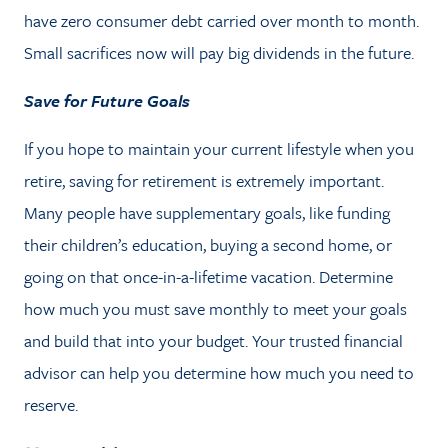
have zero consumer debt carried over month to month.
Small sacrifices now will pay big dividends in the future.
Save for Future Goals
If you hope to maintain your current lifestyle when you
retire, saving for retirement is extremely important.
Many people have supplementary goals, like funding
their children’s education, buying a second home, or
going on that once-in-a-lifetime vacation. Determine
how much you must save monthly to meet your goals
and build that into your budget. Your trusted financial
advisor can help you determine how much you need to
reserve.