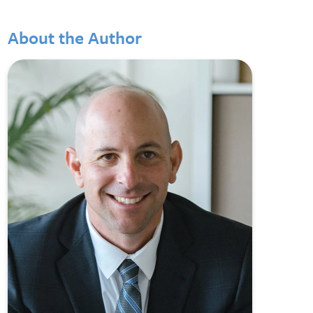
About the Author