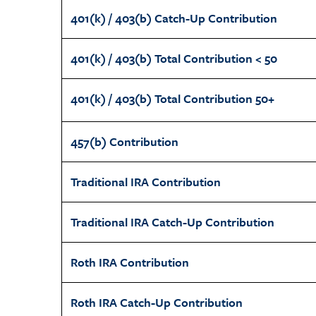
401(k) / 403(b) Catch-Up Contribution
401(k) / 403(b) Total Contribution < 50
401(k) / 403(b) Total Contribution 50+
457(b) Contribution
Traditional IRA Contribution
Traditional IRA Catch-Up Contribution
Roth IRA Contribution
Roth IRA Catch-Up Contribution