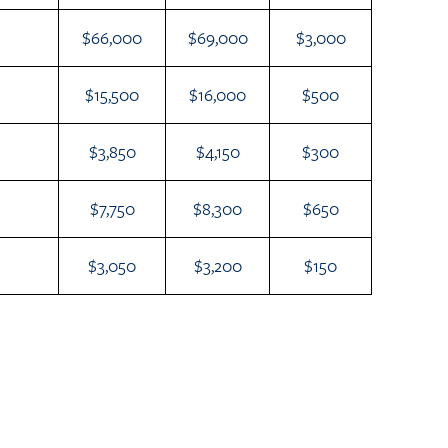
$66,000
$69,000
$3,000
$15,500
$16,000
$500
$3,850
$4,150
$300
$7,750
$8,300
$650
$3,050
$3,200
$150