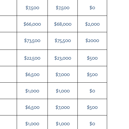
$7,500
$7,500
$0
$66,000
$68,000
$2,000
$73,500
$75,500
$2000
$22,500
$23,000
$500
$6,500
$7,000
$500
$1,000
$1,000
$0
$6,500
$7,000
$500
$1,000
$1,000
$0