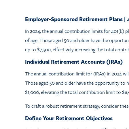
Employer-Sponsored Retirement Plans | 
In 2024, the annual contribution limits for 401(k) p
of age. Those aged 50 and older have the opportun
up to $7,500, effectively increasing the total contri
Individual Retirement Accounts (IRAs)
The annual contribution limit for (IRAs) in 2024 wil
Those aged 50 and older have the opportunity to m
$1,000, elevating the total contribution limit to $8
To craft a robust retirement strategy, consider the
Define Your Retirement Objectives