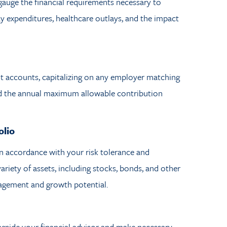
 gauge the financial requirements necessary to
ay expenditures, healthcare outlays, and the impact
nt accounts, capitalizing on any employer matching
ed the annual maximum allowable contribution
olio
in accordance with your risk tolerance and
riety of assets, including stocks, bonds, and other
nagement and growth potential.
ngside your financial advisor and make necessary