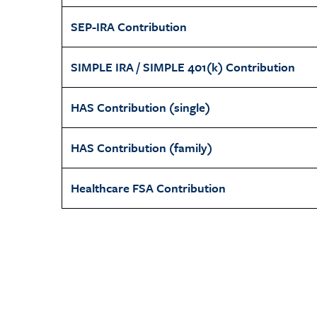
SEP-IRA Contribution
SIMPLE IRA / SIMPLE 401(k) Contribution
HAS Contribution (single)
HAS Contribution (family)
Healthcare FSA Contribution