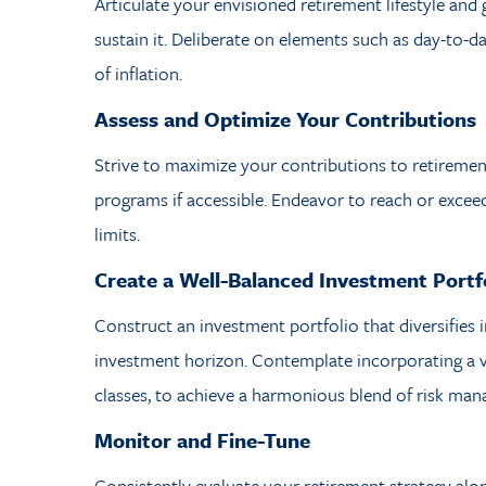
Articulate your envisioned retirement lifestyle and
sustain it. Deliberate on elements such as day-to-d
of inflation.
Assess and Optimize Your Contributions
Strive to maximize your contributions to retireme
programs if accessible. Endeavor to reach or exce
limits.
Create a Well-Balanced Investment Portf
Construct an investment portfolio that diversifies 
investment horizon. Contemplate incorporating a va
classes, to achieve a harmonious blend of risk ma
Monitor and Fine-Tune
Consistently evaluate your retirement strategy alo