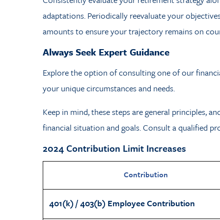
adaptations. Periodically reevaluate your objectiv
amounts to ensure your trajectory remains on cour
Always Seek Expert Guidance
Explore the option of consulting one of our financi
your unique circumstances and needs.
Keep in mind, these steps are general principles, an
financial situation and goals. Consult a qualified p
2024 Contribution Limit Increases
Contribution
401(k) / 403(b) Employee Contribution