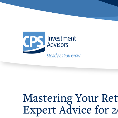
Mastering Your Reti
Expert Advice for 