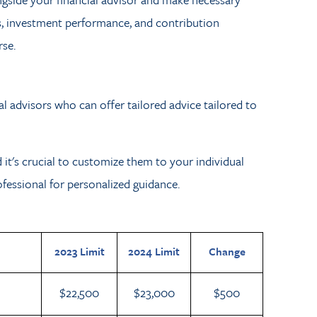
es, investment performance, and contribution
se.
al advisors who can offer tailored advice tailored to
d it's crucial to customize them to your individual
rofessional for personalized guidance.
2023 Limit
2024 Limit
Change
$22,500
$23,000
$500