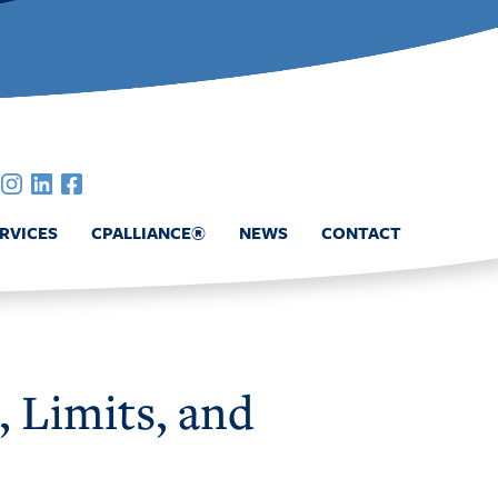
RVICES
CPALLIANCE®
NEWS
CONTACT
, Limits, and