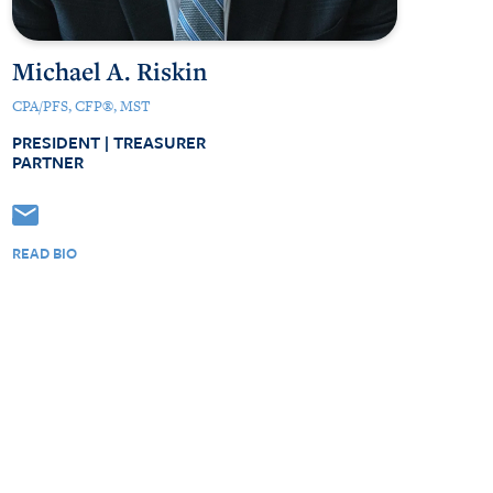
Michael A. Riskin
CPA/PFS, CFP®, MST
PRESIDENT | TREASURER
PARTNER
READ BIO