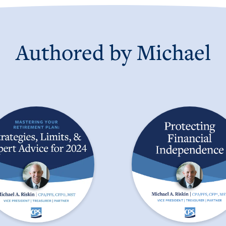
Authored by
Michael