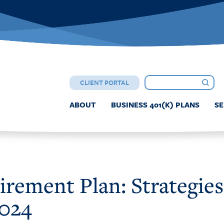
CLIENT PORTAL
ABOUT
BUSINESS 401(K) PLANS
SE
rement Plan: Strategies
2024