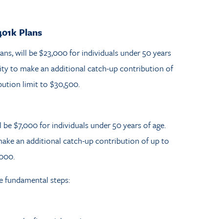
401k Plans
lans, will be $23,000 for individuals under 50 years
ity to make an additional catch-up contribution of
bution limit to $30,500.
l be $7,000 for individuals under 50 years of age.
ake an additional catch-up contribution of up to
,000.
se fundamental steps: